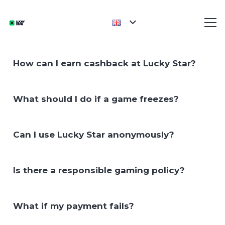
How can I earn cashback at Lucky Star?
What should I do if a game freezes?
Can I use Lucky Star anonymously?
Is there a responsible gaming policy?
What if my payment fails?