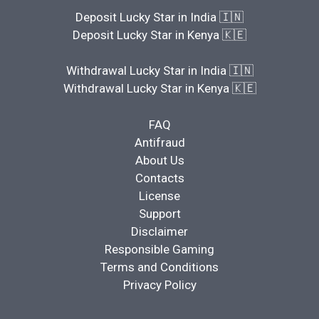
Deposit Lucky Star in India 🇮🇳
Deposit Lucky Star in Kenya 🇰🇪
Withdrawal Lucky Star in India 🇮🇳
Withdrawal Lucky Star in Kenya 🇰🇪
FAQ
Antifraud
About Us
Contacts
License
Support
Disclaimer
Responsible Gaming
Terms and Conditions
Privacy Policy