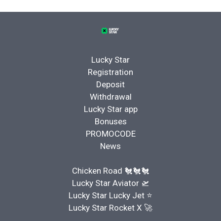
Lucky Star
Registration
Deposit
Withdrawal
Lucky Star app
Bonuses
PROMOCODE
News
Chicken Road 🐔🐔🐔
Lucky Star Aviator 🛫
Lucky Star Lucky Jet ⭐️
Lucky Star Rocket X 🚀