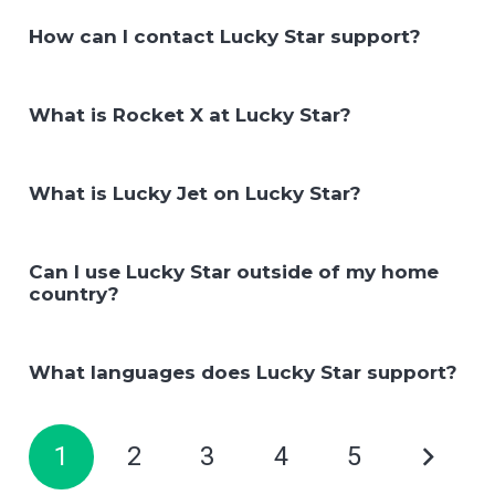
How can I contact Lucky Star support?
What is Rocket X at Lucky Star?
What is Lucky Jet on Lucky Star?
Can I use Lucky Star outside of my home
country?
What languages does Lucky Star support?
1
2
3
4
5