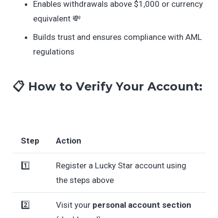
Enables withdrawals above $1,000 or currency
equivalent 💸
Builds trust and ensures compliance with AML
regulations
📋 How to Verify Your Account:
Step
Action
1️⃣
Register a Lucky Star account using
the steps above
2️⃣
Visit your
personal account section