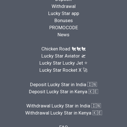
Withdrawal
Lucky Star app
Bonuses
PROMOCODE
News
Chicken Road 🐔🐔🐔
Lucky Star Aviator 🛫
Lucky Star Lucky Jet ⭐️
Lucky Star Rocket X 🚀
Deposit Lucky Star in India 🇮🇳
Deposit Lucky Star in Kenya 🇰🇪
Withdrawal Lucky Star in India 🇮🇳
Withdrawal Lucky Star in Kenya 🇰🇪