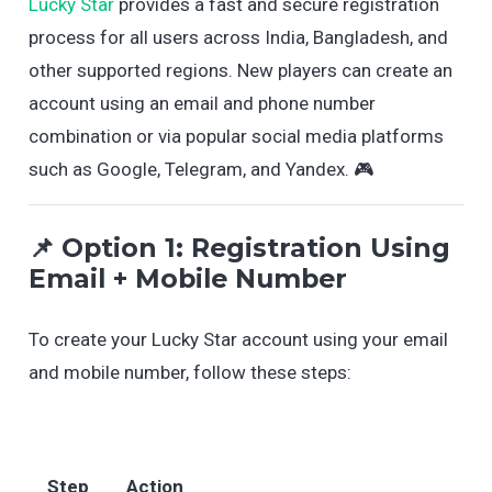
Lucky Star
provides a fast and secure registration
process for all users across India, Bangladesh, and
other supported regions. New players can create an
account using an email and phone number
combination or via popular social media platforms
such as Google, Telegram, and Yandex. 🎮
📌 Option 1: Registration Using
Email + Mobile Number
To create your Lucky Star account using your email
and mobile number, follow these steps:
Step
Action