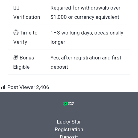
🕵️‍♂️
Required for withdrawals over
Verification
$1,000 or currency equivalent
⏱️ Time to
1–3 working days, occasionally
Verify
longer
🎁 Bonus
Yes, after registration and first
Eligible
deposit
Post Views:
2,406
Lucky Star
Registration
Deposit