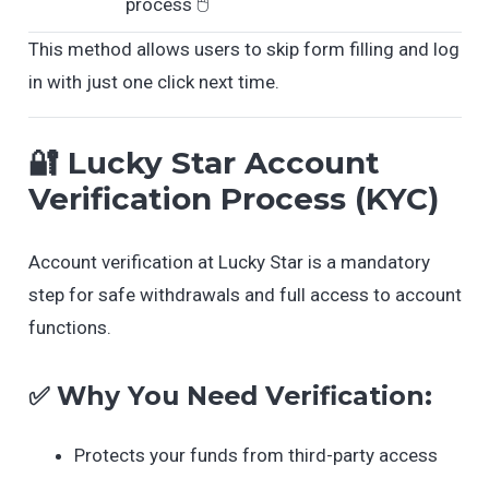
process 🖱️
This method allows users to skip form filling and log
in with just one click next time.
🔐 Lucky Star Account
Verification Process (KYC)
Account verification at Lucky Star is a mandatory
step for safe withdrawals and full access to account
functions.
✅ Why You Need Verification:
Protects your funds from third-party access