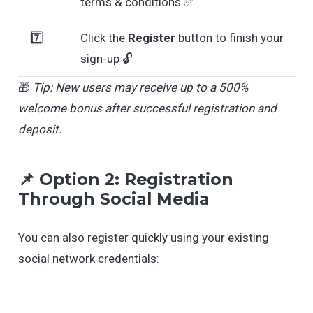
terms & conditions ✅
7️⃣
Click the
Register
button to finish your
sign-up 🔓
🎁
Tip: New users may receive up to a 500%
welcome bonus after successful registration and
deposit.
📌 Option 2: Registration
Through Social Media
You can also register quickly using your existing
social network credentials: