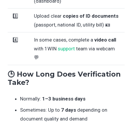
(dashboard)
3️⃣
Upload clear
copies of ID documents
(passport, national ID, utility bill) 🪪
4️⃣
In some cases, complete a
video call
with 1WIN
support
team via webcam
💬
🕒 How Long Does Verification
Take?
Normally:
1–3 business days
Sometimes: Up to
7 days
depending on
document quality and demand