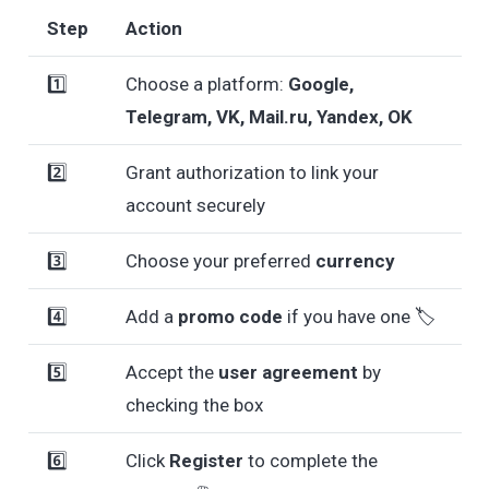
Step
Action
1️⃣
Choose a platform:
Google,
Telegram, VK, Mail.ru, Yandex, OK
2️⃣
Grant authorization to link your
account securely
3️⃣
Choose your preferred
currency
4️⃣
Add a
promo code
if you have one 🏷️
5️⃣
Accept the
user agreement
by
checking the box
6️⃣
Click
Register
to complete the