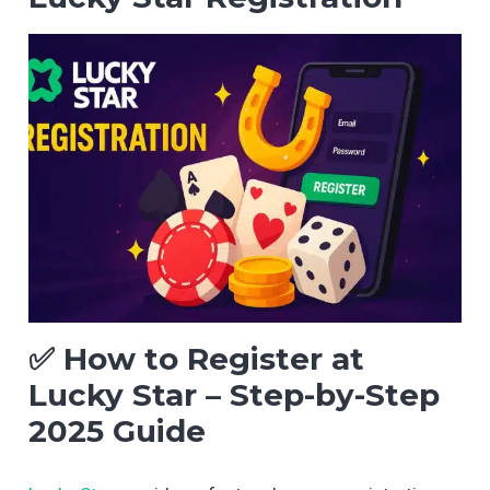
✅ How to Register at
Lucky Star – Step-by-Step
2025 Guide