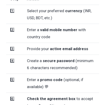
1️⃣
Select your preferred
currency
(INR,
USD, BDT, etc.)
2️⃣
Enter a
valid mobile number
with
country code
3️⃣
Provide your
active email address
4️⃣
Create a
secure password
(minimum
6 characters recommended)
5️⃣
Enter a
promo code
(optional, if
available) 💬
6️⃣
Check the agreement box
to accept