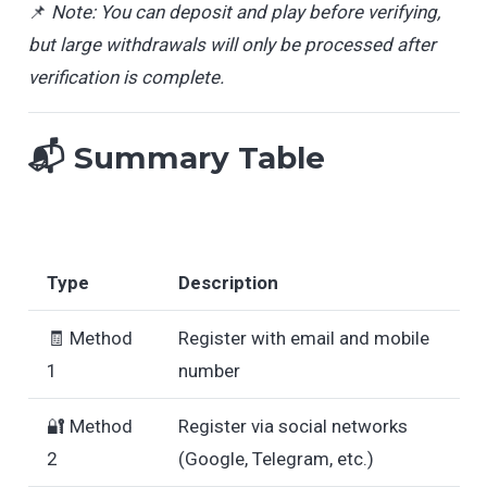
📌
Note: You can deposit and play before verifying,
but large withdrawals will only be processed after
verification is complete.
📬 Summary Table
Type
Description
🧾 Method
Register with email and mobile
1
number
🔐 Method
Register via social networks
2
(Google, Telegram, etc.)