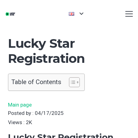
Lucky Star
Registration
Table of Contents
Main page
Posted by :
04/17/2025
Views :
2K
Lucky Star Registration