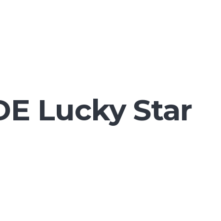
 Lucky Star