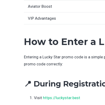
Aviator Boost
VIP Advantages
How to Enter a 
Entering a Lucky Star promo code is a simple p
promo code correctly:
📍 During Registrati
Visit
https://luckystar.best