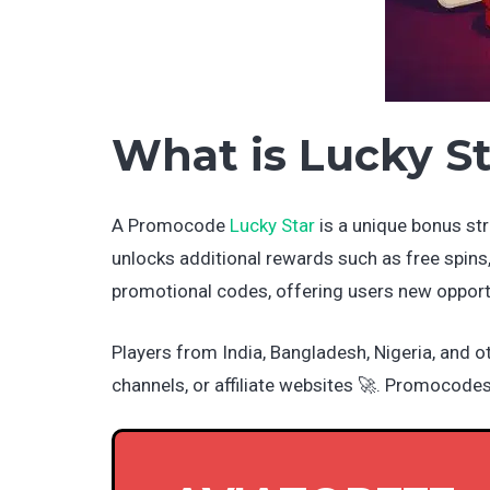
What is Lucky S
A Promocode
Lucky Star
is a unique bonus str
unlocks additional rewards such as free spins
promotional codes, offering users new opport
Players from India, Bangladesh, Nigeria, and 
channels, or affiliate websites 🚀. Promocode