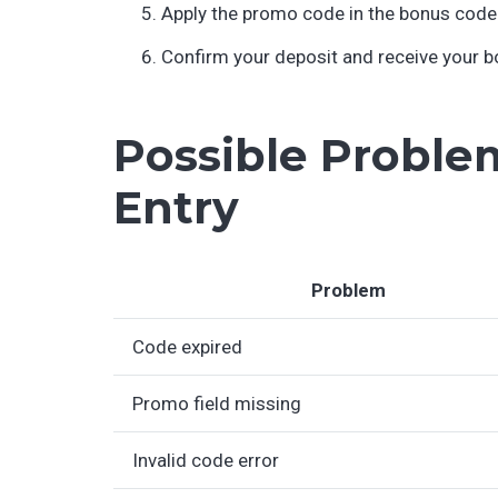
Apply the promo code in the bonus code 
Confirm your deposit and receive your 
Possible Proble
Entry
Problem
Code expired
Promo field missing
Invalid code error