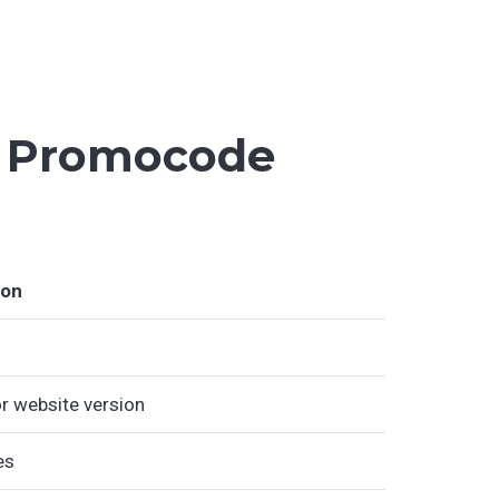
h Promocode
ion
r website version
es