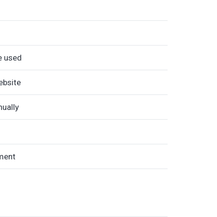
e used
ebsite
ually
ment