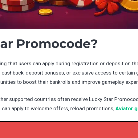
tar Promocode?
ing that users can apply during registration or deposit on t
, cashback, deposit bonuses, or exclusive access to certain 
unities to boost their bankrolls and improve gameplay exper
other supported countries often receive Lucky Star Promocode
s can apply to welcome offers, reload promotions,
Aviator 