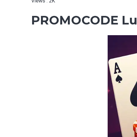
Views :
2K
PROMOCODE Luc