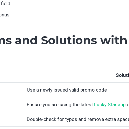
field
bonus
ms and Solutions wit
Solut
Use a newly issued valid promo code
Ensure you are using the latest
Lucky Star app
o
Double-check for typos and remove extra spac