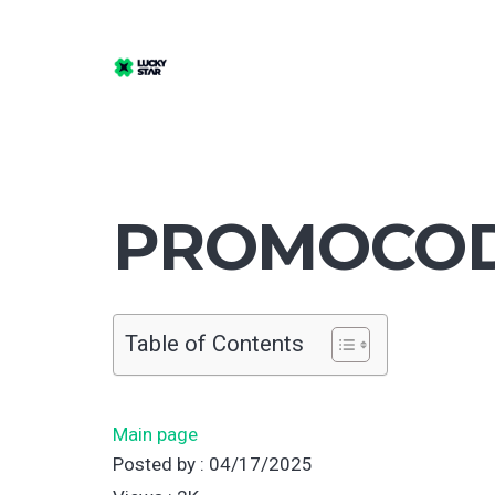
PROMOCODE
Table of Contents
Main page
Posted by :
04/17/2025