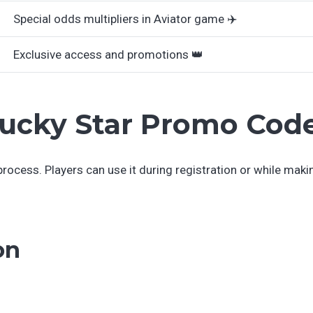
Special odds multipliers in Aviator game ✈️
Exclusive access and promotions 👑
Lucky Star Promo Cod
rocess. Players can use it during registration or while maki
on