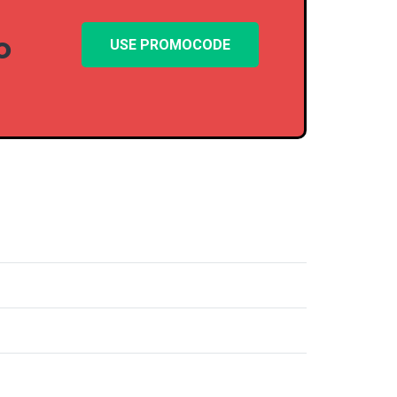
o
USE PROMOCODE