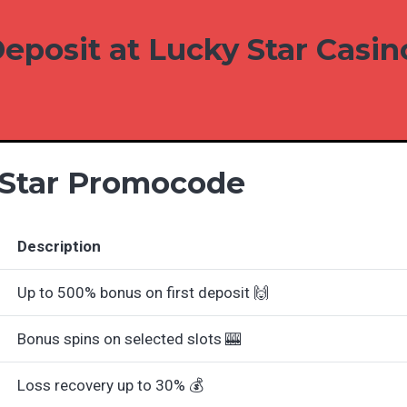
eposit at Lucky Star Casin
y Star Promocode
Description
Up to 500% bonus on first deposit 🙌
Bonus spins on selected slots 🎰
Loss recovery up to 30% 💰