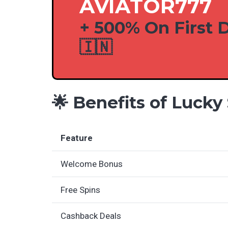
AVIATOR777
+ 500% On First D
🇮🇳
🌟 Benefits of Luck
Feature
Welcome Bonus
Free Spins
Cashback Deals