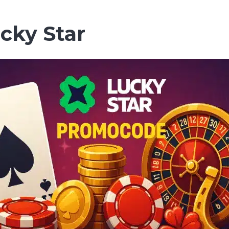
ky Star