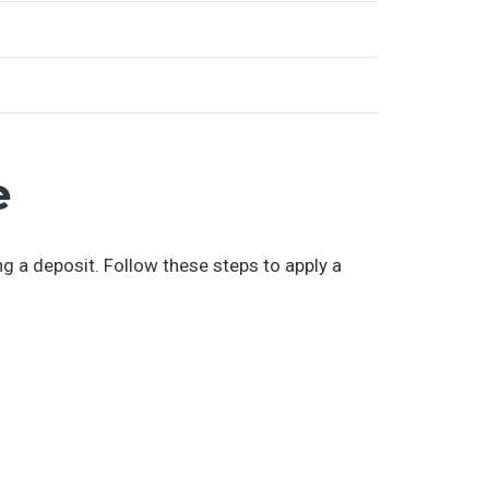
e
ng a deposit. Follow these steps to apply a