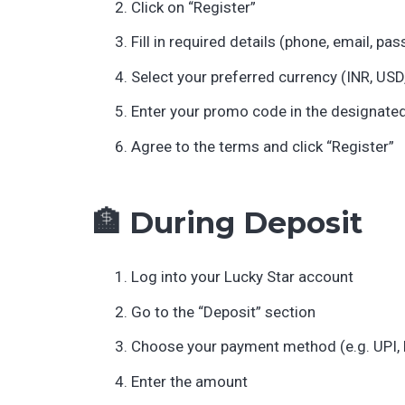
Click on “Register”
Fill in required details (phone, email, pa
Select your preferred currency (INR, USD,
Enter your promo code in the designated
Agree to the terms and click “Register”
🏦 During Deposit
Log into your Lucky Star account
Go to the “Deposit” section
Choose your payment method (e.g. UPI,
Enter the amount