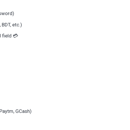
ssword)
 BDT, etc.)
 field 💳
 Paytm, GCash)