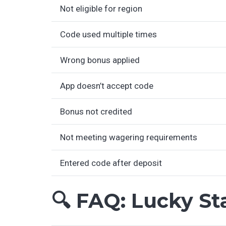
Not eligible for region
Code used multiple times
Wrong bonus applied
App doesn’t accept code
Bonus not credited
Not meeting wagering requirements
Entered code after deposit
🔍 FAQ: Lucky S