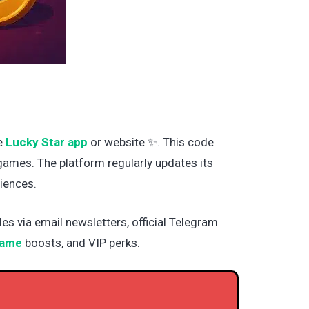
he
Lucky Star app
or website ✨. This code
games. The platform regularly updates its
iences.
s via email newsletters, official Telegram
game
boosts, and VIP perks.