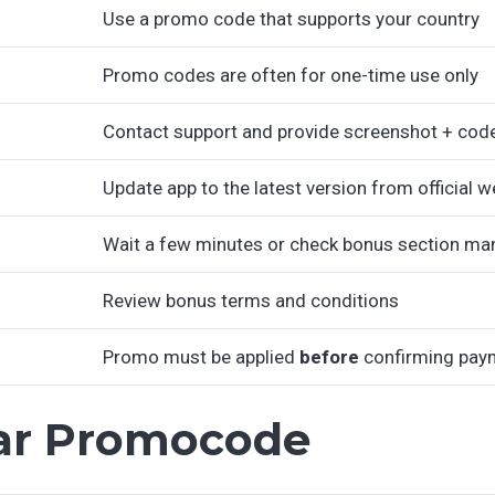
Use a promo code that supports your country
Promo codes are often for one-time use only
Contact support and provide screenshot + cod
Update app to the latest version from official w
Wait a few minutes or check bonus section man
Review bonus terms and conditions
Promo must be applied
before
confirming pay
tar Promocode