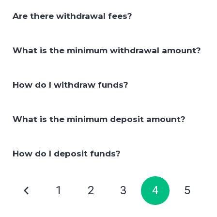
Are there withdrawal fees?
What is the minimum withdrawal amount?
How do I withdraw funds?
What is the minimum deposit amount?
How do I deposit funds?
1
2
3
4
5