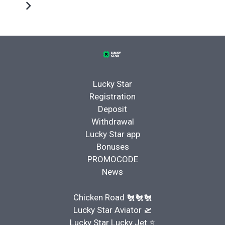
Lucky Star
Registration
Deposit
Withdrawal
Lucky Star app
Bonuses
PROMOCODE
News
Chicken Road 🐔🐔🐔
Lucky Star Aviator 🛫
Lucky Star Lucky Jet ⭐️