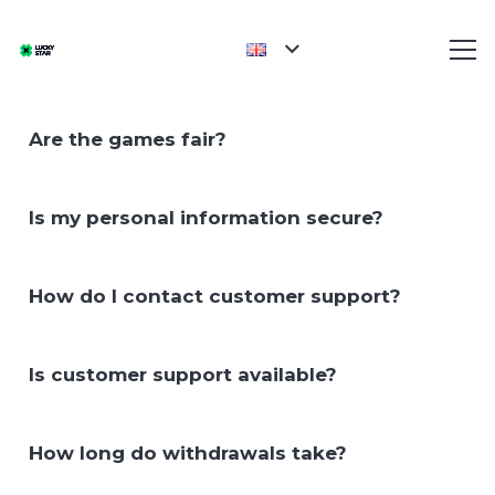
Are the games fair?
Is my personal information secure?
How do I contact customer support?
Is customer support available?
How long do withdrawals take?