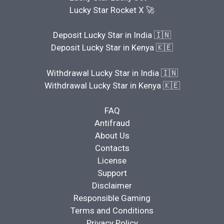
Lucky Star Rocket X 🚀
Deposit Lucky Star in India 🇮🇳
Deposit Lucky Star in Kenya 🇰🇪
Withdrawal Lucky Star in India 🇮🇳
Withdrawal Lucky Star in Kenya 🇰🇪
FAQ
Antifraud
About Us
Contacts
License
Support
Disclaimer
Responsible Gaming
Terms and Conditions
Privacy Policy