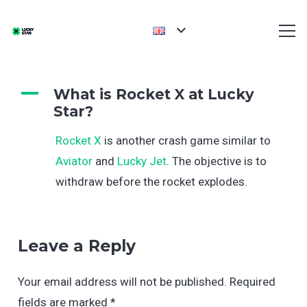
A
What is Rocket X at Lucky
Star?
Rocket X
is another crash game similar to
Aviator
and
Lucky Jet
. The objective is to
withdraw before the rocket explodes.
Leave a Reply
Your email address will not be published.
Required
fields are marked
*