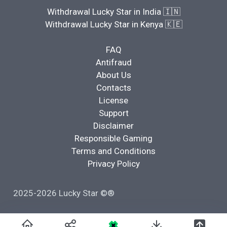
Withdrawal Lucky Star in India 🇮🇳
Withdrawal Lucky Star in Kenya 🇰🇪
FAQ
Antifraud
About Us
Contacts
License
Support
Disclaimer
Responsible Gaming
Terms and Conditions
Privacy Policy
2025-2026 Lucky Star ©️®️