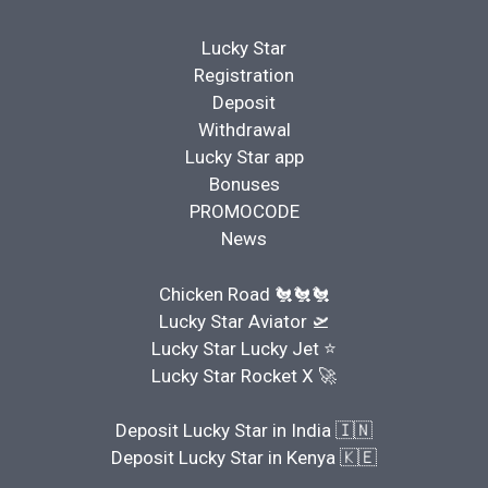
Lucky Star
Registration
Deposit
Withdrawal
Lucky Star app
Bonuses
PROMOCODE
News
Chicken Road 🐔🐔🐔
Lucky Star Aviator 🛫
Lucky Star Lucky Jet ⭐️
Lucky Star Rocket X 🚀
Deposit Lucky Star in India 🇮🇳
Deposit Lucky Star in Kenya 🇰🇪