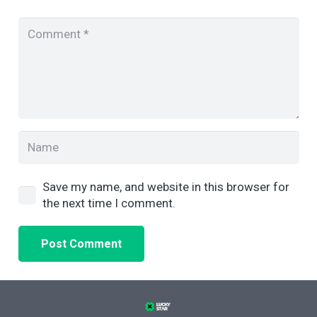
Save my name, and website in this browser for
the next time I comment.
Post Comment