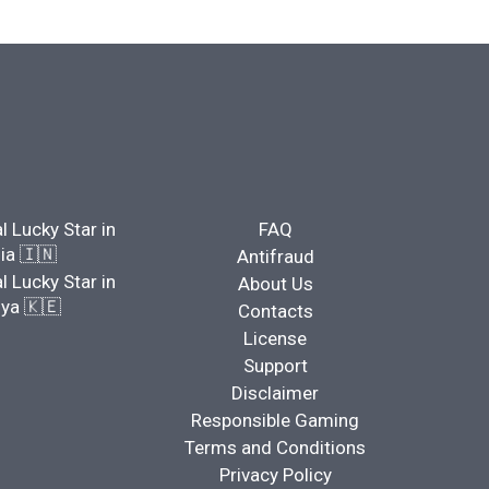
 Lucky Star in
FAQ
ia 🇮🇳
Antifraud
 Lucky Star in
About Us
ya 🇰🇪
Contacts
License
Support
Disclaimer
Responsible Gaming
Terms and Conditions
Privacy Policy