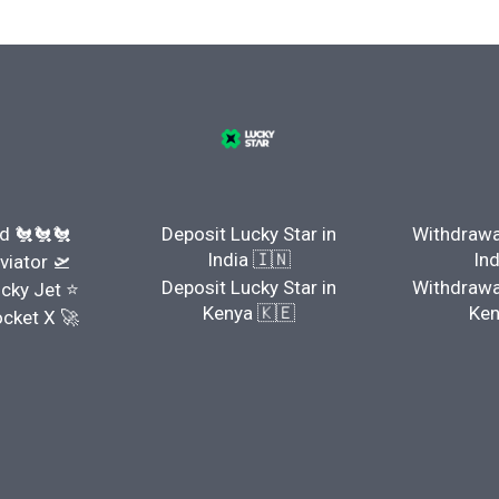
d 🐔🐔🐔
Deposit Lucky Star in
Withdrawal
India 🇮🇳
Ind
viator 🛫
Deposit Lucky Star in
Withdrawal
cky Jet ⭐️
Kenya 🇰🇪
Ken
ocket X 🚀