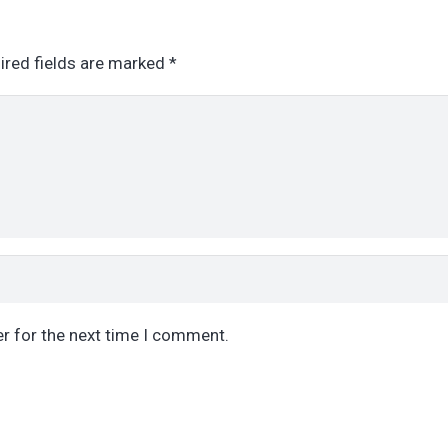
ired fields are marked
*
r for the next time I comment.