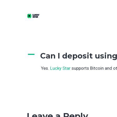
A
Can I deposit usin
Yes.
Lucky Star
supports Bitcoin and ot
Leave a Reply