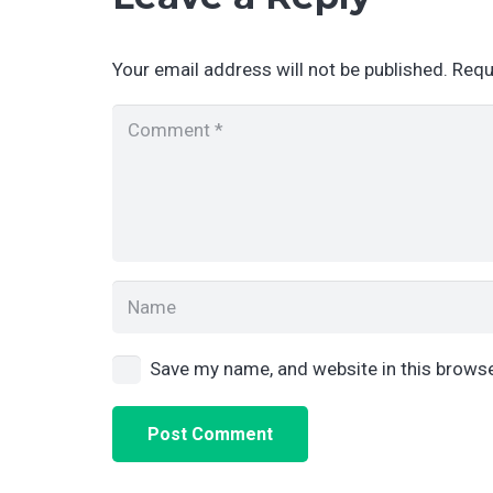
Your email address will not be published.
Requ
Save my name, and website in this browse
Post Comment