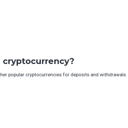
g cryptocurrency?
her popular cryptocurrencies for deposits and withdrawals.