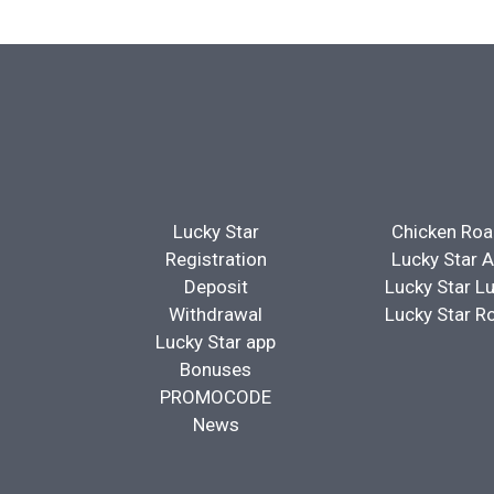
Lucky Star
Chicken Roa
Registration
Lucky Star A
Deposit
Lucky Star Lu
Withdrawal
Lucky Star R
Lucky Star app
Bonuses
PROMOCODE
News