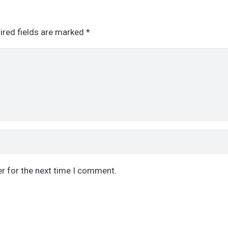
ired fields are marked
*
r for the next time I comment.