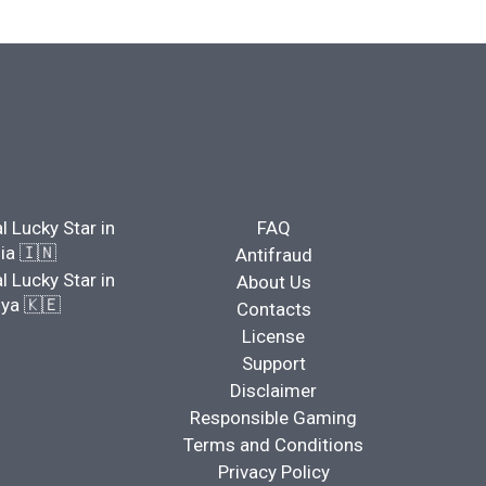
 Lucky Star in
FAQ
ia 🇮🇳
Antifraud
 Lucky Star in
About Us
ya 🇰🇪
Contacts
License
Support
Disclaimer
Responsible Gaming
Terms and Conditions
Privacy Policy