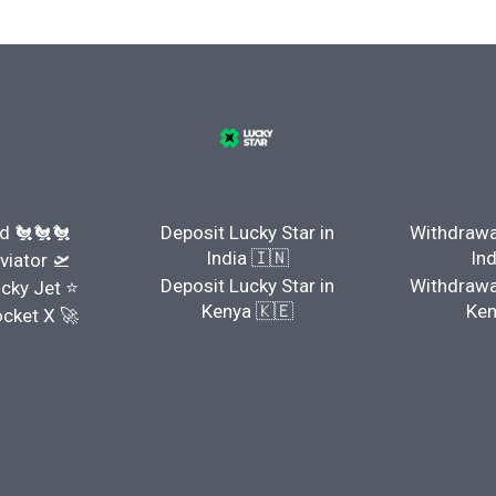
d 🐔🐔🐔
Deposit Lucky Star in
Withdrawal
India 🇮🇳
Ind
viator 🛫
Deposit Lucky Star in
Withdrawal
cky Jet ⭐️
Kenya 🇰🇪
Ken
ocket X 🚀