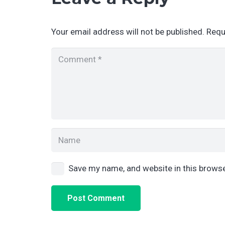
Your email address will not be published.
Requ
Save my name, and website in this browse
Post Comment