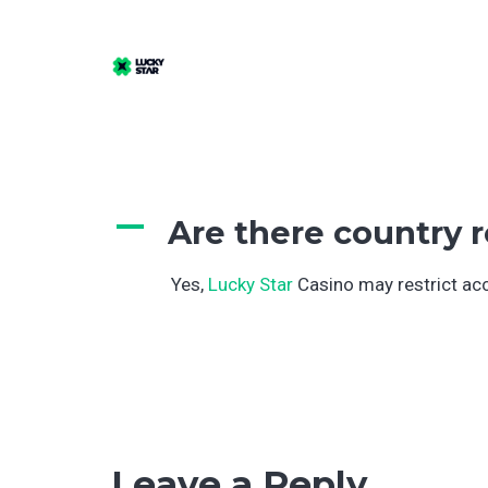
A
Are there country r
Yes,
Lucky Star
Casino may restrict acc
Leave a Reply