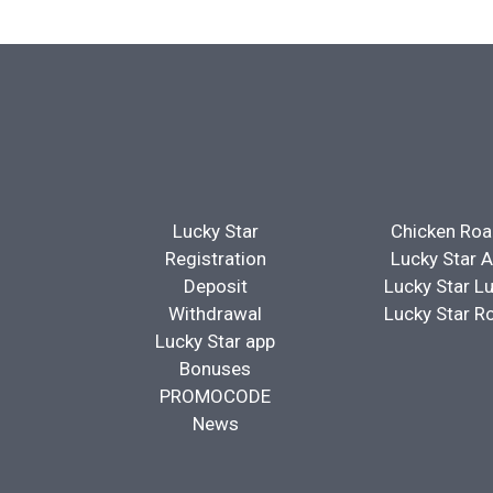
Lucky Star
Chicken Roa
Registration
Lucky Star A
Deposit
Lucky Star Lu
Withdrawal
Lucky Star R
Lucky Star app
Bonuses
PROMOCODE
News