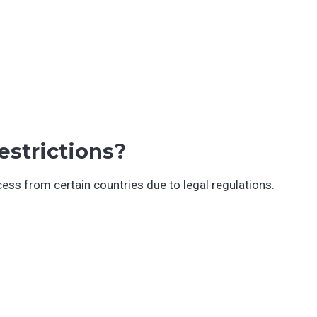
estrictions?
ess from certain countries due to legal regulations.